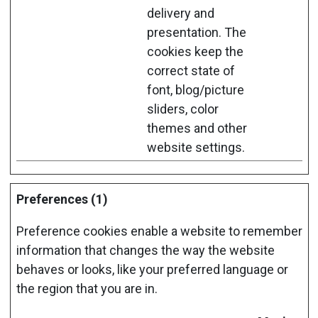
delivery and
presentation. The
cookies keep the
correct state of
font, blog/picture
sliders, color
themes and other
website settings.
Preferences (1)
Preference cookies enable a website to remember
information that changes the way the website
behaves or looks, like your preferred language or
the region that you are in.