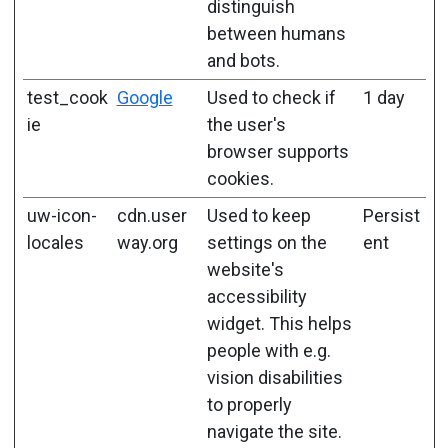
distinguish
between humans
and bots.
test_cook
Google
Used to check if
1 day
ie
the user's
browser supports
cookies.
uw-icon-
cdn.user
Used to keep
Persist
locales
way.org
settings on the
ent
website's
accessibility
widget. This helps
people with e.g.
vision disabilities
to properly
navigate the site.