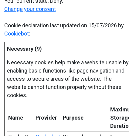
Your current state: Deny.
Change your consent
Cookie declaration last updated on 15/07/2026 by
Cookiebot
:
Necessary (9)
Necessary cookies help make a website usable by
enabling basic functions like page navigation and
access to secure areas of the website. The
website cannot function properly without these
cookies.
Maximum
Name
Provider
Purpose
Storage
Duration