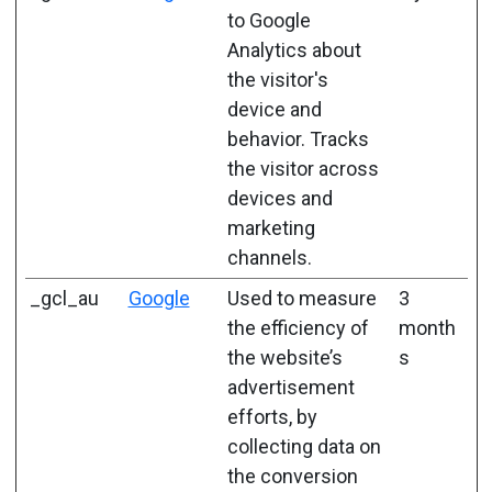
to Google
Analytics about
the visitor's
device and
behavior. Tracks
the visitor across
devices and
marketing
channels.
_gcl_au
Google
Used to measure
3
the efficiency of
month
the website’s
s
advertisement
efforts, by
collecting data on
the conversion