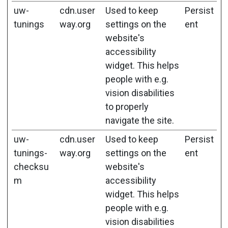
uw-
cdn.user
Used to keep
Persist
tunings
way.org
settings on the
ent
website's
accessibility
widget. This helps
people with e.g.
vision disabilities
to properly
navigate the site.
uw-
cdn.user
Used to keep
Persist
tunings-
way.org
settings on the
ent
checksu
website's
m
accessibility
widget. This helps
people with e.g.
vision disabilities