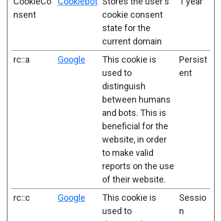
CookieCo
Cookiebot
Stores the user's
1 year
nsent
cookie consent
state for the
current domain
rc::a
Google
This cookie is
Persist
used to
ent
distinguish
between humans
and bots. This is
beneficial for the
website, in order
to make valid
reports on the use
of their website.
rc::c
Google
This cookie is
Sessio
used to
n