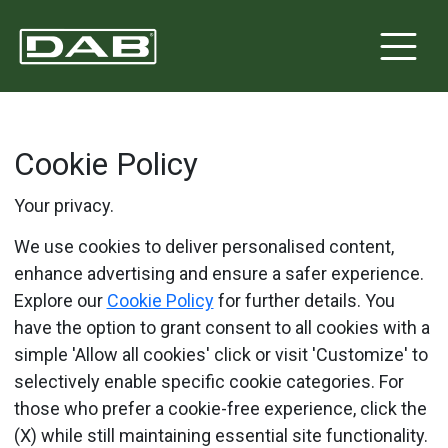
Cookie Policy
Your privacy.
We use cookies to deliver personalised content,
enhance advertising and ensure a safer experience.
Explore our
Cookie Policy
for further details. You
have the option to grant consent to all cookies with a
simple 'Allow all cookies' click or visit 'Customize' to
selectively enable specific cookie categories. For
those who prefer a cookie-free experience, click the
(X) while still maintaining essential site functionality.