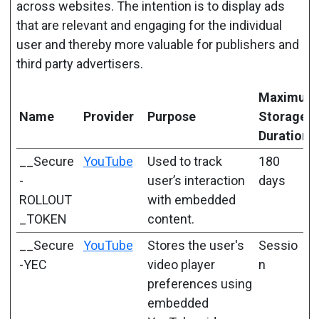
across websites. The intention is to display ads
that are relevant and engaging for the individual
user and thereby more valuable for publishers and
third party advertisers.
Maximum
Name
Provider
Purpose
Storage
Duration
__Secure
YouTube
Used to track
180
-
user’s interaction
days
ROLLOUT
with embedded
_TOKEN
content.
__Secure
YouTube
Stores the user's
Sessio
-YEC
video player
n
preferences using
embedded