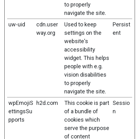
to properly
navigate the site.
uw-uid
cdn.user
Used to keep
Persist
way.org
settings on the
ent
website's
accessibility
widget. This helps
people with e.g.
vision disabilities
to properly
navigate the site.
wpEmojiS
h2d.com
This cookie is part
Sessio
ettingsSu
of a bundle of
n
pports
cookies which
serve the purpose
of content