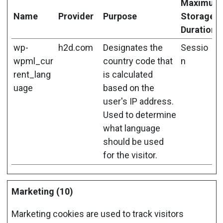
Maximum
Name
Provider
Purpose
Storage
Duration
wp-
h2d.com
Designates the
Sessio
wpml_cur
country code that
n
rent_lang
is calculated
uage
based on the
user's IP address.
Used to determine
what language
should be used
for the visitor.
Marketing (10)
Marketing cookies are used to track visitors