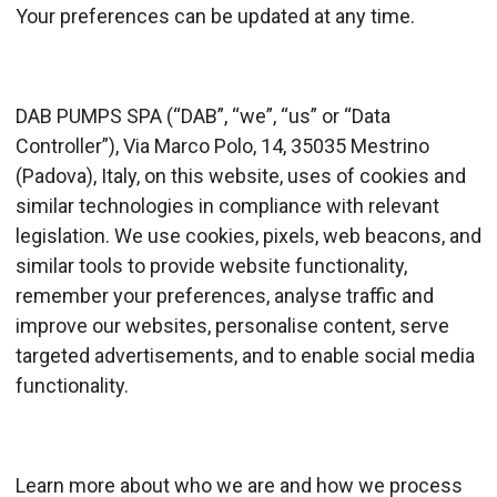
Your preferences can be updated at any time.
DAB PUMPS SPA (“DAB”, “we”, “us” or “Data
Controller”), Via Marco Polo, 14, 35035 Mestrino
(Padova), Italy, on this website, uses of cookies and
similar technologies in compliance with relevant
legislation. We use cookies, pixels, web beacons, and
similar tools to provide website functionality,
remember your preferences, analyse traffic and
improve our websites, personalise content, serve
targeted advertisements, and to enable social media
functionality.
Learn more about who we are and how we process