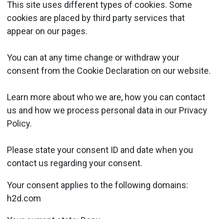
This site uses different types of cookies. Some
cookies are placed by third party services that
appear on our pages.
You can at any time change or withdraw your
consent from the Cookie Declaration on our website.
Learn more about who we are, how you can contact
us and how we process personal data in our Privacy
Policy.
Please state your consent ID and date when you
contact us regarding your consent.
Your consent applies to the following domains:
h2d.com