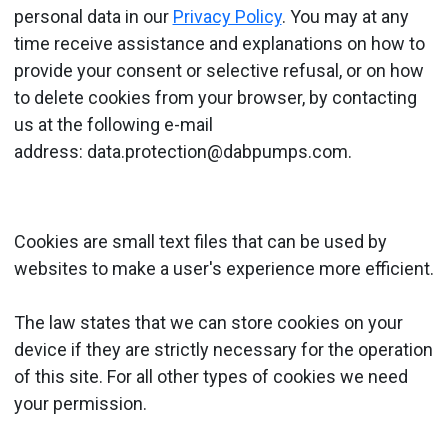
personal data in our
Privacy Policy
. You may at any
time receive assistance and explanations on how to
provide your consent or selective refusal, or on how
to delete cookies from your browser, by contacting
us at the following e-mail
address: data.protection@dabpumps.com.
Cookies are small text files that can be used by
websites to make a user's experience more efficient.
The law states that we can store cookies on your
device if they are strictly necessary for the operation
of this site. For all other types of cookies we need
your permission.