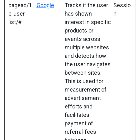
pagead/1
Google
Tracks if the user
Sessio
p-user-
has shown
n
list/#
interest in specific
products or
events across
multiple websites
and detects how
the user navigates
between sites.
This is used for
measurement of
advertisement
efforts and
facilitates
payment of
referral-fees