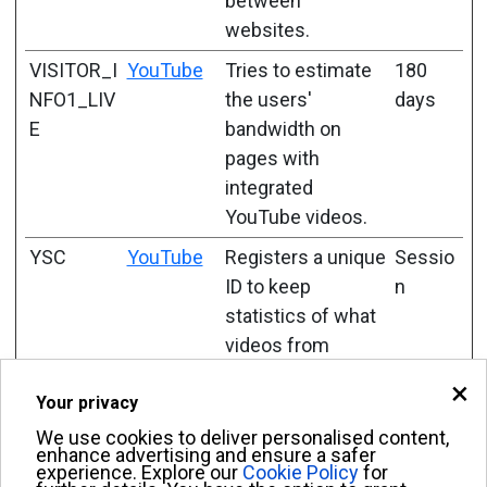
between
websites.
VISITOR_I
YouTube
Tries to estimate
180
NFO1_LIV
the users'
days
E
bandwidth on
pages with
integrated
YouTube videos.
YSC
YouTube
Registers a unique
Sessio
ID to keep
n
statistics of what
videos from
YouTube the user
×
Your privacy
has seen.
We use cookies to deliver personalised content,
enhance advertising and ensure a safer
experience. Explore our
Cookie Policy
for