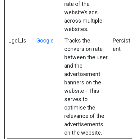
rate of the
website’s ads
across multiple
websites.
_gcl_ls
Google
Tracks the
Persist
conversion rate
ent
between the user
and the
advertisement
banners on the
website - This
serves to
optimise the
relevance of the
advertisements
on the website.