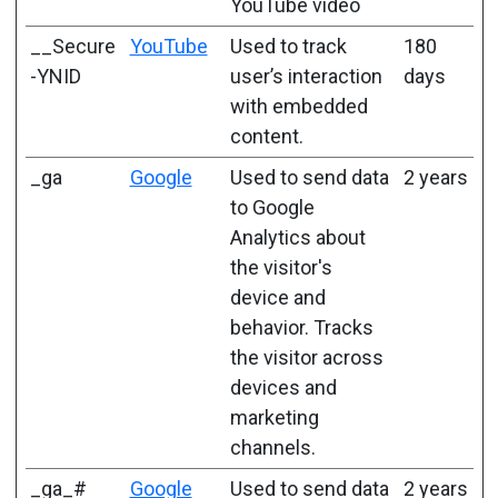
YouTube video
__Secure
YouTube
Used to track
180
-YNID
user’s interaction
days
with embedded
content.
_ga
Google
Used to send data
2 years
to Google
Analytics about
the visitor's
device and
behavior. Tracks
the visitor across
devices and
marketing
channels.
_ga_#
Google
Used to send data
2 years